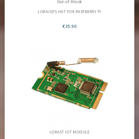
Out-of-Stock
LORA/GPS HAT FOR RASPBERRY PI
€35.90
LORAST IOT MODULE