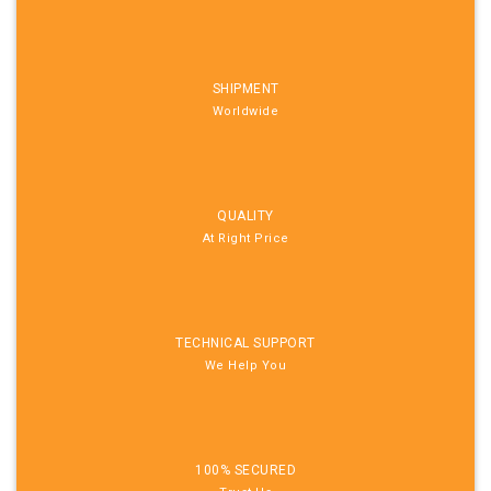
SHIPMENT
Worldwide
QUALITY
At Right Price
TECHNICAL SUPPORT
We Help You
100% SECURED