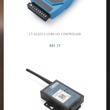
LT-22222-L LORA I/O CONTROLLER
€61.71