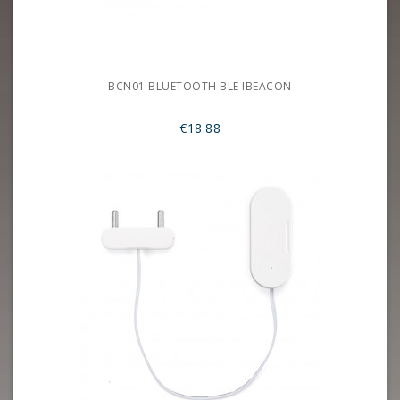
BCN01 BLUETOOTH BLE IBEACON
€18.88