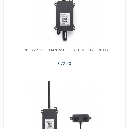
LSN50V2-S31B TEMPERATURE & HUMIDITY SENSOR
€72.60