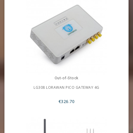
Out-of-Stock
LG308 LORAWAN PICO GATEWAY 4G
€326.70