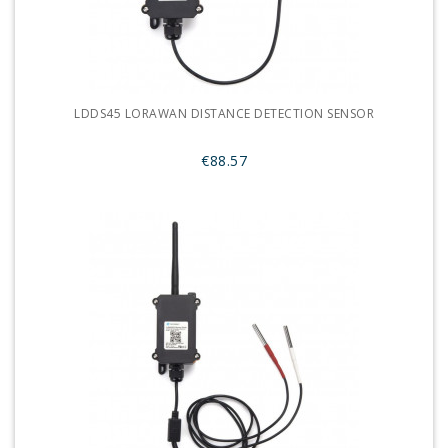
LDDS45 LORAWAN DISTANCE DETECTION SENSOR
€88.57