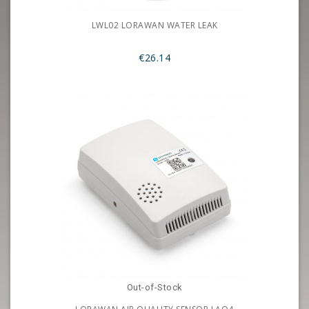
LWL02 LORAWAN WATER LEAK
€26.14
Out-of-Stock