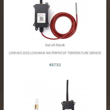
Out-of-Stock
LSN50V2-D20 LORAWAN WATERPROOF TEMPERATURE SENSOR
€67.52