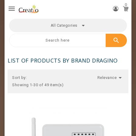
0

All Categories
search
LIST OF PRODUCTS BY BRAND DRAGINO

Sort by:
Relevance
Showing 1-30 of 49 item(s)