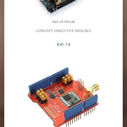
Out-of-Stock
LORA/GPS SHIELD FOR ARDUINO
€41.14