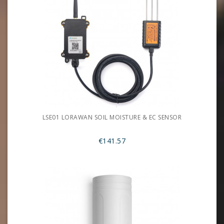
LSE01 LORAWAN SOIL MOISTURE & EC SENSOR
€141.57