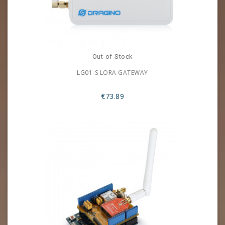
Out-of-Stock
LG01-S LORA GATEWAY
€73.89