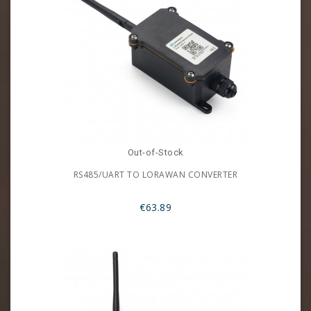
Out-of-Stock
RS485/UART TO LORAWAN CONVERTER
€63.89