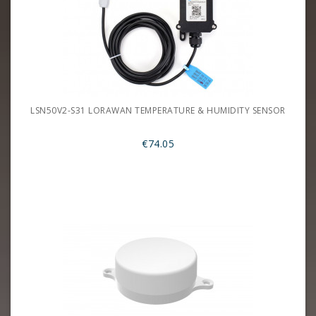
LSN50V2-S31 LORAWAN TEMPERATURE & HUMIDITY SENSOR
€74.05