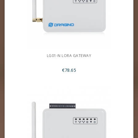
LG01-N LORA GATEWAY
€78.65