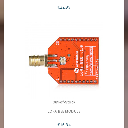
€22.99
Out-of-Stock
LORA BEE MODULE
€16.34