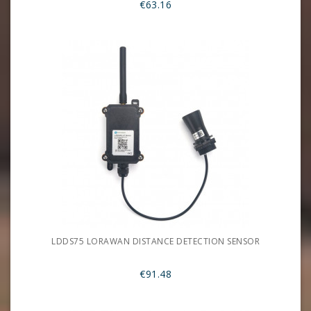
€63.16
LDDS75 LORAWAN DISTANCE DETECTION SENSOR
€91.48