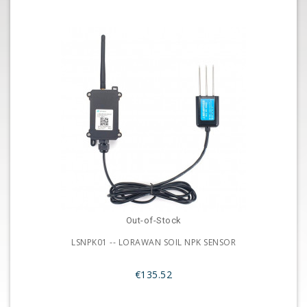
Out-of-Stock
LSNPK01 -- LORAWAN SOIL NPK SENSOR
€135.52