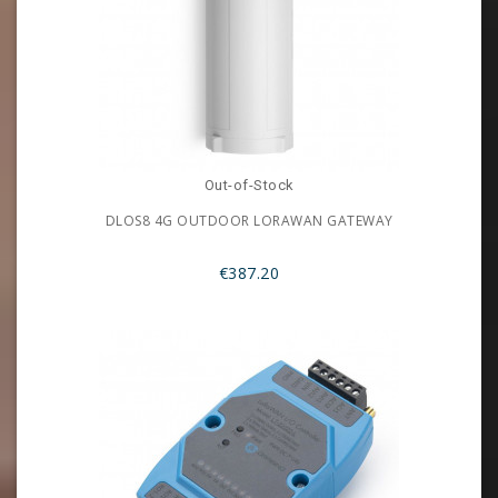
Out-of-Stock
DLOS8 4G OUTDOOR LORAWAN GATEWAY
€387.20