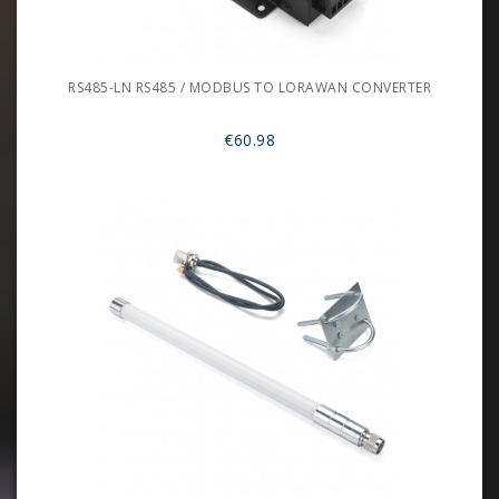
RS485-LN RS485 / MODBUS TO LORAWAN CONVERTER
€60.98