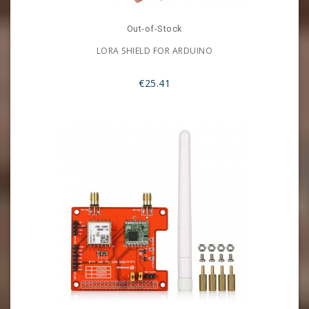
Out-of-Stock
LORA SHIELD FOR ARDUINO
€25.41