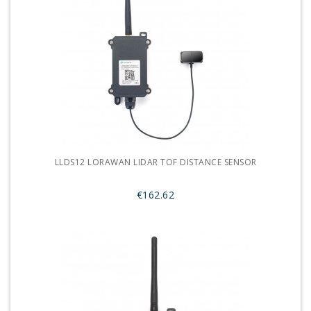
LLDS12 LORAWAN LIDAR TOF DISTANCE SENSOR
€162.62