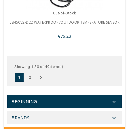
Out-of-Stock
LSN50V2-D22 WATERPROOF /OUTDOOR TEMPERATURE SENSOR
€76.23
Showing 1-30 of 49 item(s)

1
2

BEGINNING

BRANDS