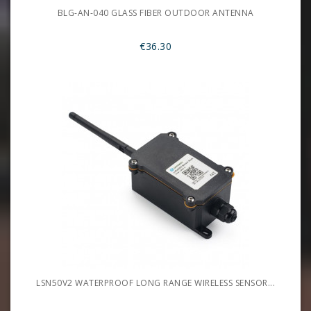
BLG-AN-040 GLASS FIBER OUTDOOR ANTENNA
€36.30
LSN50V2 WATERPROOF LONG RANGE WIRELESS SENSOR...