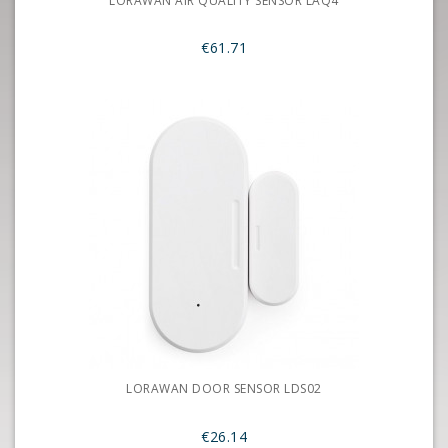
LORAWAN AIR QUALITY SENSOR LAQ4
€61.71
LORAWAN DOOR SENSOR LDS02
€26.14