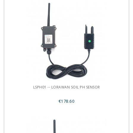
LSPH01 -- LORAWAN SOIL PH SENSOR
€178.60