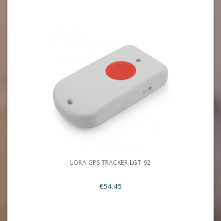
LORA GPS TRACKER LGT-92
€54.45