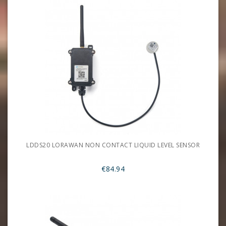
LDDS20 LORAWAN NON CONTACT LIQUID LEVEL SENSOR
€84.94